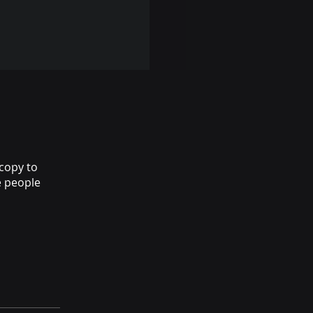
copy to
e people