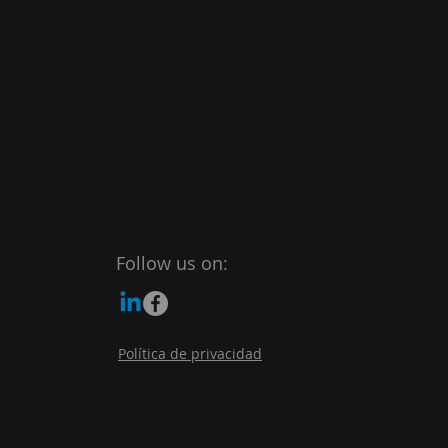
Follow us on:
Política de privacidad