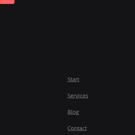
Start
Services
Blog
Contact