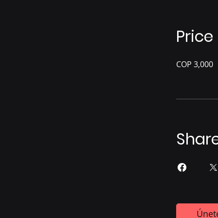
Price
COP 3,000
Shar
Únet