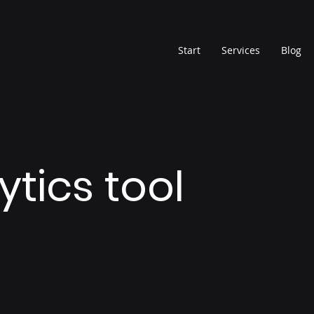
Start
Services
Blog
ytics tool