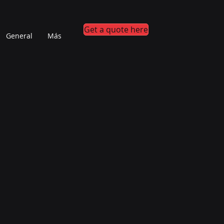
Get a quote here
General
Más