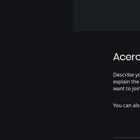
Acer
Describe y
explain the
want to joi
You can als