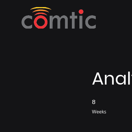
Anal
8
8 Weeks
Weeks