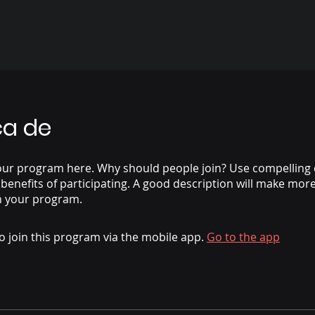
ca de
our program here. Why should people join? Use compelling 
 benefits of participating. A good description will make mor
n your program.
o join this program via the mobile app.
Go to the app