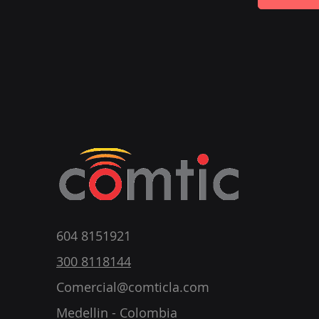
604 8151921
300 8118144
Comercial@comticla.com
Medellin - Colombia