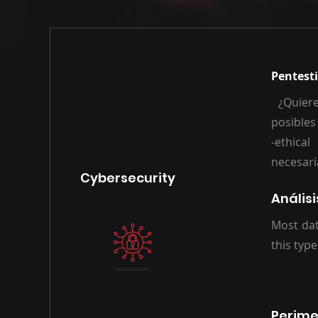
Pentesti
¿Quiere
posibles
-ethica
neces
Cybersecurity
Anális
Most dat
this type
Perime