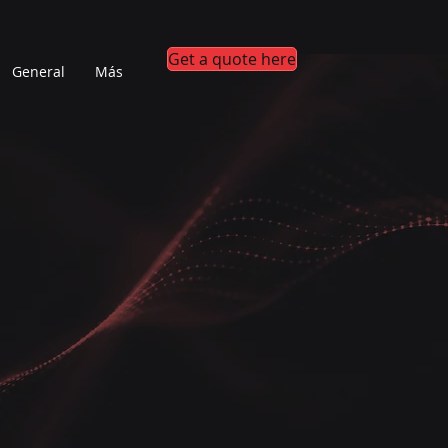
Get a quote here
General
Más