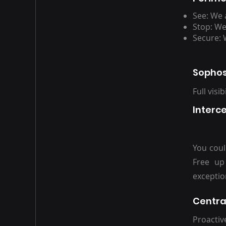
See: We 
Stop: We
Secure: 
Sophos
Full visi
Interc
You coul
Free up
exceptio
Centra
Proactiv