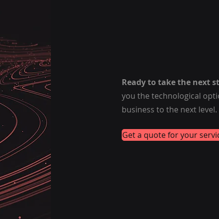
Ready to take the next s
you the technological opt
business to the next level.
Get a quote for your servi