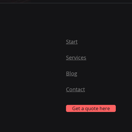
Start
Services
Blog
Contact
Get a quote here