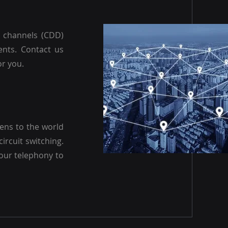
a channels (CDD)
ents. Contact us
or you.
pens to the world
circuit switching.
our telephony to