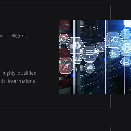
s intelligent,
highly qualified
th international