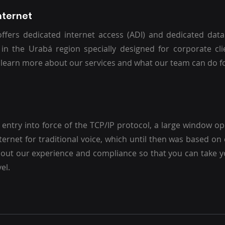
nternet
ffers dedicated internet access (ADI) and dedicated dat
 in the Urabá region specially designed for corporate cli
 learn more about our services and what our team can do f
 entry into force of the TCP/IP protocol, a large window o
nternet for traditional voice, which until then was based on 
out our experience and compliance so that you can take y
el.