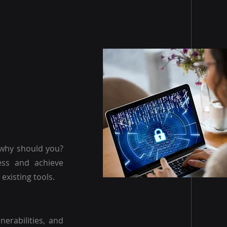
 why should you?
ess and achieve
existing tools.
nerabilities, and