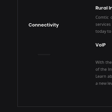
Rural I
Comtic o
services
Connectivity
today to
VoIP
With the
of the I
Learn ab
a new lev