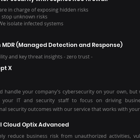
are in charge of exposing hidden risks
 stop unknown risks
We isolate infected systems
 MDR (Managed Detection and Response)
bility and key threat insights - zero trust -
ept X
d handle your company’s cybersecurity on your own, but
 your IT and security staff to focus on driving busin
nal security outcomes with our service that works with your 
l Cloud Optix Advanced
ely reduce business risk from unauthorized activities, vul