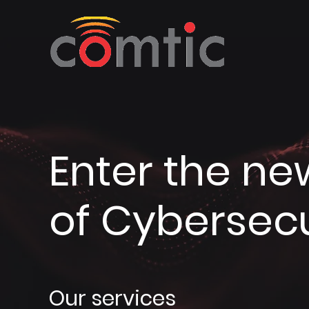
Enter the ne
of Cybersecu
Our services