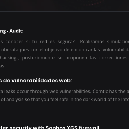
ng - Audit:
s conocer si tu red es segura? Realizamos simulació
 ciberataques con el objetivo de encontrar las vulnerabili
l hacking-, posteriomente se proponen las correcciones
arias
is de vulnerabilidades web:
a leaks occur through web vulnerabilities. Comtic has the a
 of analysis so that you feel safe in the dark world of the Int
ter security with Sophos XGS firewall