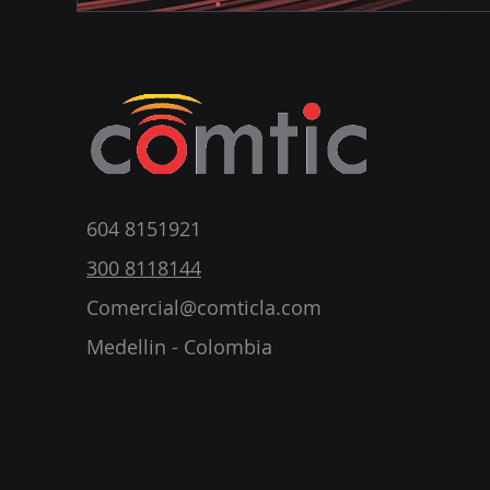
604 8151921
300 8118144
Comercial@comticla.com
Medellin - Colombia