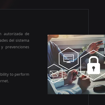
n autorizada de
dades del sistema
 y prevenciones
bility to perform
ernet.