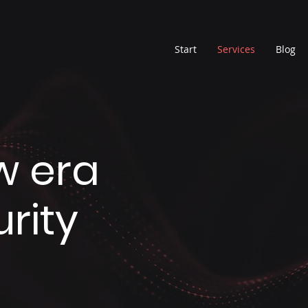
Start
Services
Blog
w era
rity