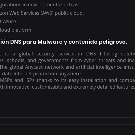
gurations in environments such as:
on Web Services (AWS) public cloud.
t Azure.
loud platform.
ión DNS para Malware y contenido peligroso
:
rt is a global security service in DNS filtering soluti
es, schools, and governments from cyber threats and in
The global Anycast network and artificial intelligence ensur
-date Internet protection anywhere.
 MSPs and ISPs thanks to its easy installation and compat
ith innovative, customizable and extremely detailed features