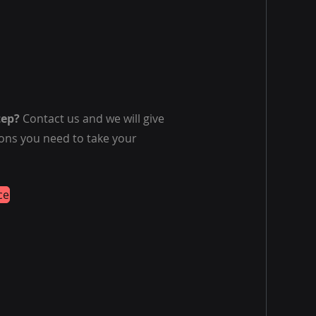
tep?
Contact us and we will give
ions you need to take your
ce