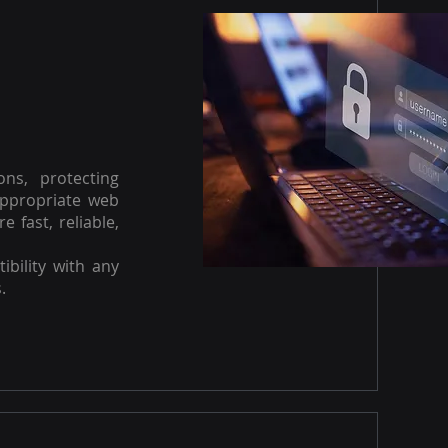
ons, protecting
appropriate web
e fast, reliable,
ibility with any
.