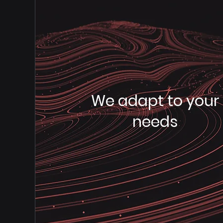
We adapt to your
needs