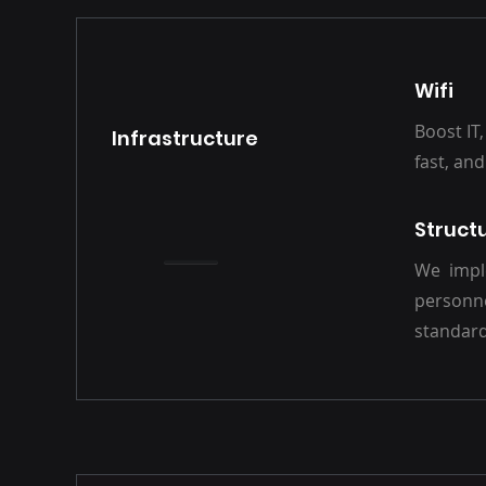
Wifi
Boost IT,
Infrastructure
fast, an
Struct
We imple
personn
standard