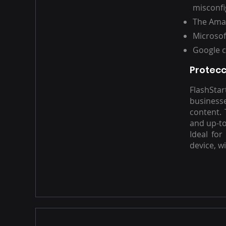
misconfi
The Amaz
Microsof
Google c
Protecc
FlashSta
business
content. 
and up-to
Ideal for
device, w