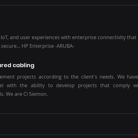
 IoT, and user experiences with enterprise connectivity that i
d secure... HP Enterprise -ARUBA-
ured cabling
ment projects according to the client's needs. We have 
el with the ability to develop projects that comply wi
s. We are CI Siemon.