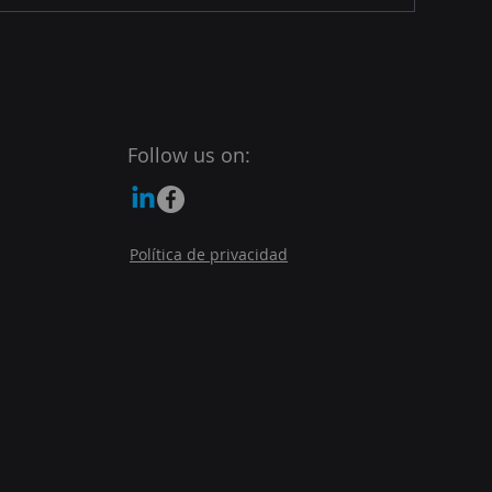
Follow us on:
Política de privacidad