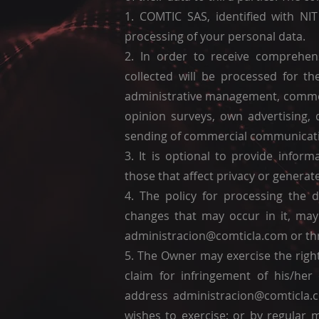
1. COMTIC SAS, identified with NIT
processing of your personal data.
2. In order to receive comprehens
collected will be processed for 
administrative management, commerc
opinion surveys, own advertising, 
sending of commercial communicati
3. It is optional to provide infor
those that affect privacy or generat
4. The policy for processing the 
changes that may occur in it, may
administracion@comticla.com
or th
5. The Owner may exercise the right
claim for infringement of his/he
address
administracion@comticla.
wishes to exercise; or by regular 