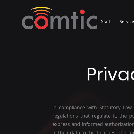
Start
Servic
Priva
In compliance with Statutory Law
regulations that regulate it, the p
express and informed authorization
of their data to third parties. The c