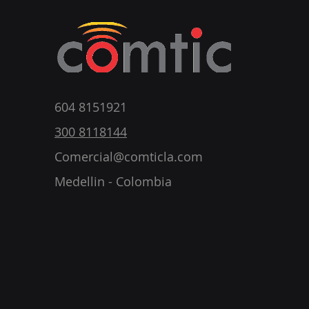
604 8151921
300 8118144
Comercial@comticla.com
Medellin - Colombia