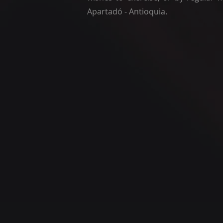
Apartadó - Antioquia.